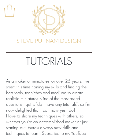
STEVE PUTNAM DESIGN
TUTORIALS
As a maker of miniatures for over 25 years, I've
spent this time honing my skills and finding the
best tools, teqniches and mediums to create
realistic miniatures. One of the most asked
questions I get is "do I have any tutorials", so
I'm
now delighted that I can now yes I do!
I love to share my techniques with others, so
whether you're an accomplished maker or just
starting out, there's always new skills and
techniques to learn. Subscribe to my YouTube