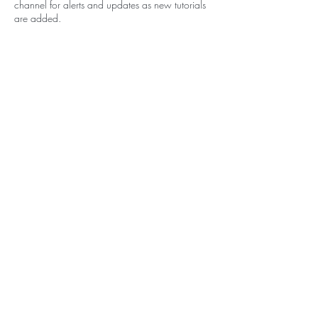
channel for alerts and updates as new tutorials
are added.