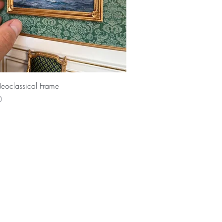
Quick View
eoclassical Frame
0