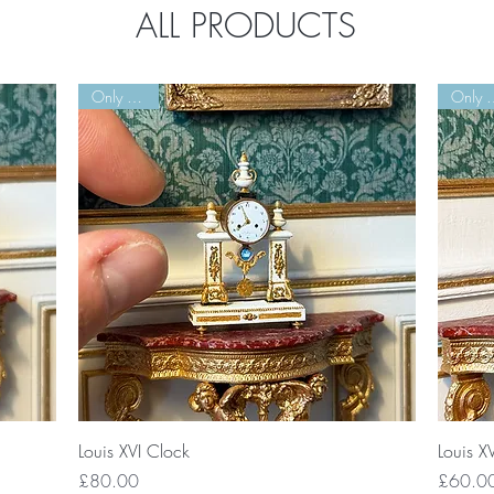
ALL PRODUCTS
Only 3 Left!
Only 3
Quick View
Louis XVI Clock
Louis X
Price
Price
£80.00
£60.0