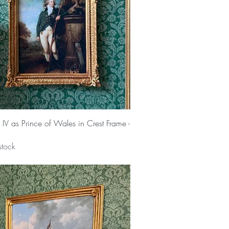
Quick View
IV as Prince of Wales in Crest Frame -
stock