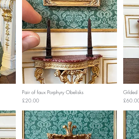
Quick View
Pair of faux Porphyry Obelisks
Gilded 
Price
Price
£20.00
£60.0