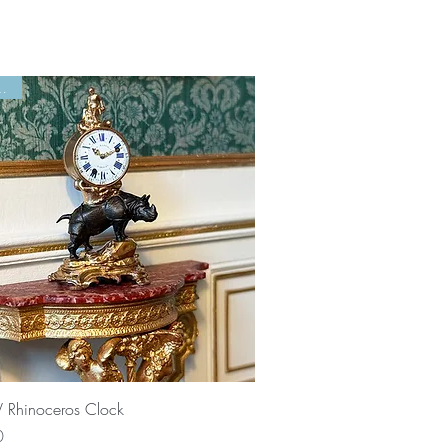
 Left!
Quick View
V Rhinoceros Clock
0