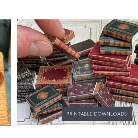
PRINTABLE DOWNLOADS