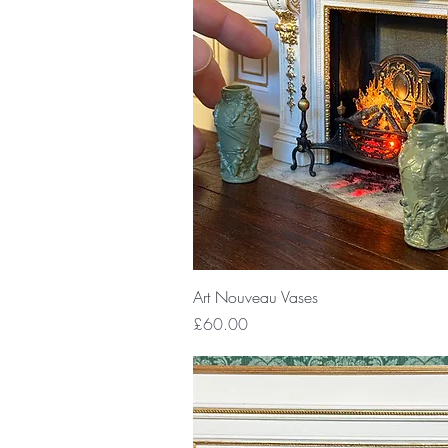
Quick View
Art Nouveau Vases
Price
£60.00