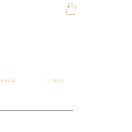
utorials
Contact