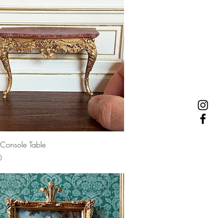
Quick View
Console Table
0