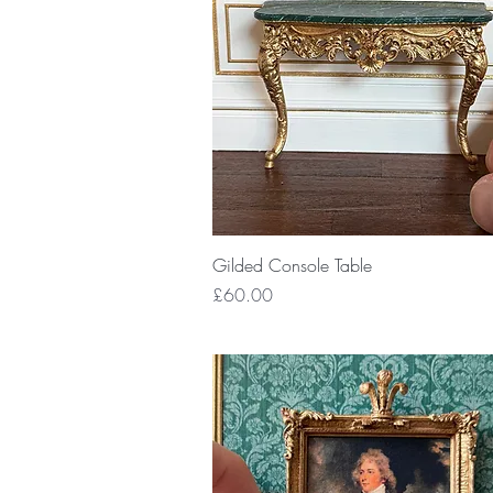
Quick View
Gilded Console Table
Price
£60.00