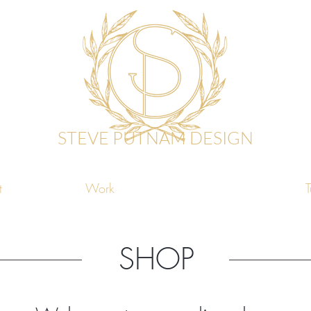
STEVE PUTNAM DESIGN
t
Work
Shop
T
SHOP