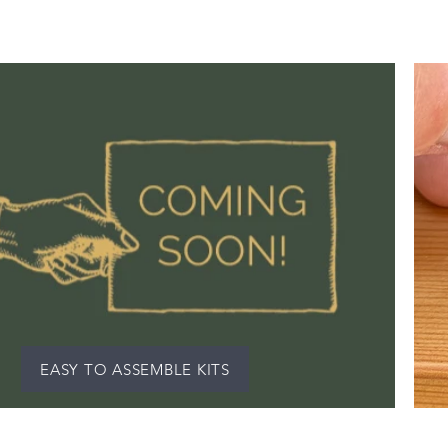
EASY TO ASSEMBLE KITS