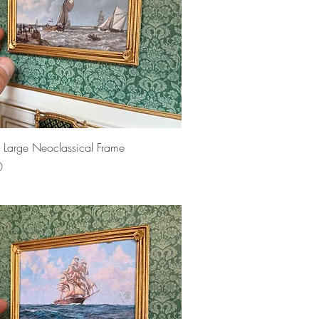
Quick View
 Large Neoclassical Frame
0