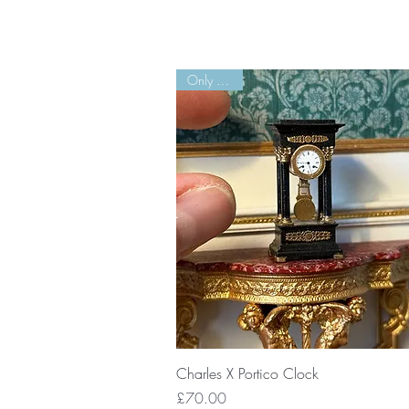
Only 2 Left!
Quick View
Charles X Portico Clock
Price
£70.00