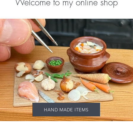
Welcome to my online shop
HAND MADE ITEMS