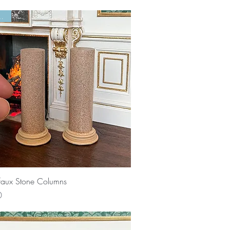
 Left!
Quick View
 faux Stone Columns
0